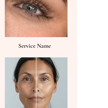
Service Name