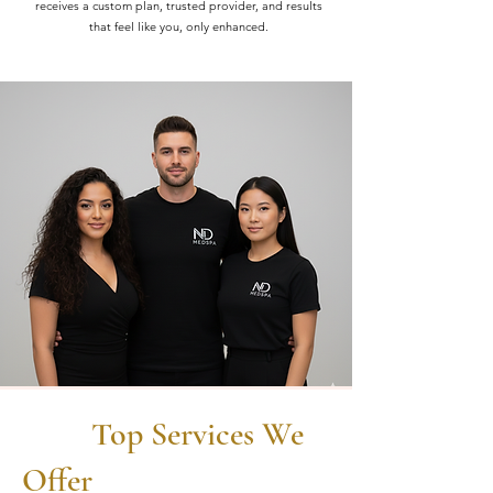
receives a custom plan, trusted provider, and results
that feel like you, only enhanced.
Top Services We
Offer