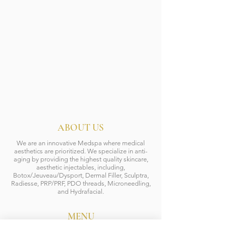
ABOUT US
We are an innovative Medspa where medical
aesthetics are prioritized. We specialize in anti-
aging by providing the highest quality skincare,
aesthetic injectables, including,
Botox/Jeuveau/Dysport, Dermal Filler, Sculptra,
Radiesse, PRP/PRF, PDO threads, Microneedling,
and Hydrafacial.
MENU