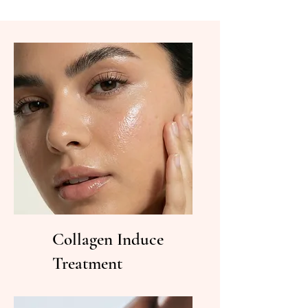
Collagen Induce
Treatment