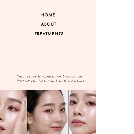
HOME
ABOUT
TREATMENTS
Trusted by Hundreds of Lancaster
Women for Natural, Lasting Results
VIP PROGRAM
GIFT CARD