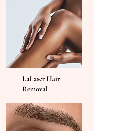
LaLaser Hair
Removal