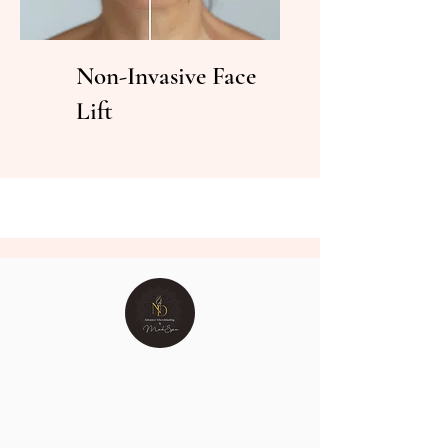
Non-Invasive Face
Lift