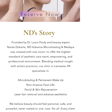
BLOG
Reserve Now
ND's Story
Founded by Dr. Laura Purdy and beauty expert
Naida
Duharte, ND Advance Microblading & Medspa
was created with one vision: to offer the highest
standard of aesthetic care warm, empowering, and
professional environment. Blending medical insight
with artistic precision, our clinic in Lancaster, PA
specializes in:
Microblading & Permanent Make Up
Non-Invasive Face Lifts
Facial & Skin Rejuvenation
Laser hair removal and advance aesthetics
We believe beauty should feel personal, safe, and
powerful, never rushed or one -size- fits all. Every client